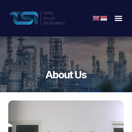
About Us