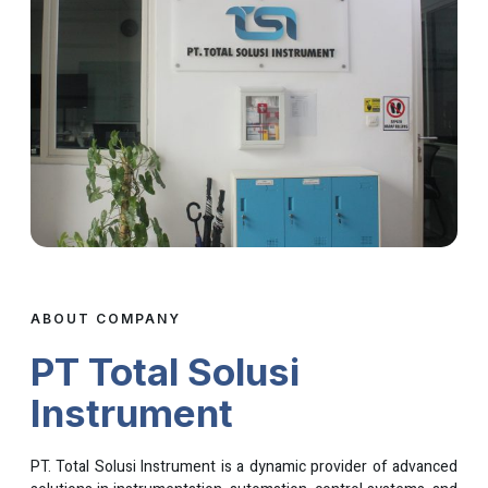
ABOUT COMPANY
PT Total Solusi
Instrument
PT. Total Solusi Instrument is a dynamic provider of advanced