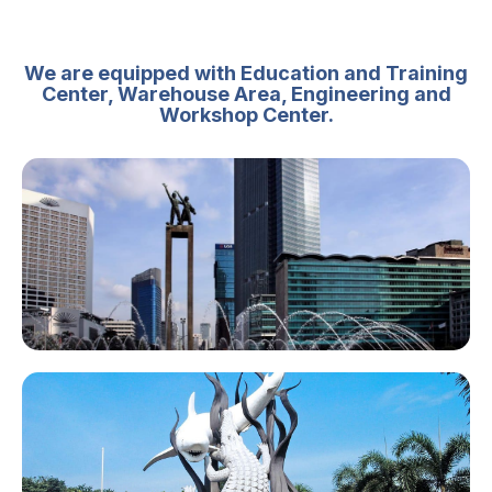
We are equipped with Education and Training
Center, Warehouse Area, Engineering and
Workshop Center.