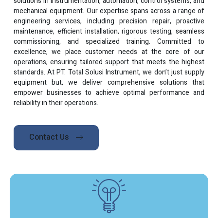
solutions in instrumentation, automation, control systems, and
mechanical equipment. Our expertise spans across a range of
engineering services, including precision repair, proactive
maintenance, efficient installation, rigorous testing, seamless
commissioning, and specialized training. Committed to
excellence, we place customer needs at the core of our
operations, ensuring tailored support that meets the highest
standards. At PT. Total Solusi Instrument, we don’t just supply
equipment but, we deliver comprehensive solutions that
empower businesses to achieve optimal performance and
reliability in their operations.
Contact Us