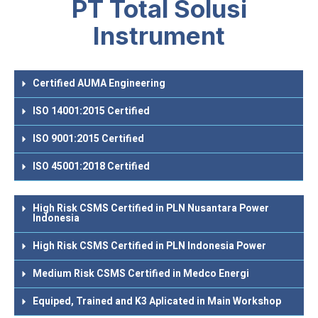
PT Total Solusi
Instrument
Certified AUMA Engineering
ISO 14001:2015 Certified
ISO 9001:2015 Certified
ISO 45001:2018 Certified
High Risk CSMS Certified in PLN Nusantara Power
Indonesia
High Risk CSMS Certified in PLN Indonesia Power
Medium Risk CSMS Certified in Medco Energi
Equiped, Trained and K3 Aplicated in Main Workshop