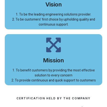
Vision
1. To be the leading engineering solutions provider.
2. To be customers’ first choice by upholding quality and
continuous support.
Mission
1. To benefit customers by providing the most effective
solution to every concern
2. To provide continuous and quick support to customers
CERTIFICATION HELD BY THE COMPANY