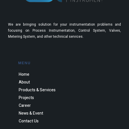
We are bringing solution for your instrumentation problems and
focusing on Process Instrumentation, Control System, Valves,
Metering System, and other technical services.
MENU
Home
About
Products & Services
Projects
Career
News & Event
Contact Us