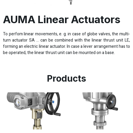
AUMA Linear Actuators
To perfom linear movements, e. g. in case of globe valves, the multi-
turn actuator SA … can be combined with the linear thrust unit LE,
forming an electric linear actuator. In case a lever arrangement has to
be operated, the linear thrust unit can be mounted on a base.
Products