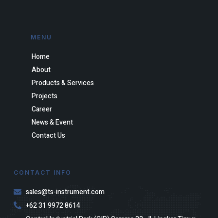
MENU
Home
About
Products & Services
Projects
Career
News & Event
Contact Us
CONTACT INFO
sales@ts-instrument.com
+62 31 9972 8614