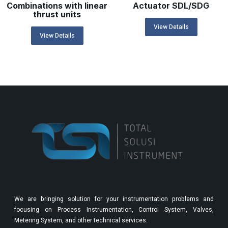
Combinations with linear
Actuator SDL/SDG
thrust units
View Details
View Details
We are bringing solution for your instrumentation problems and
focusing on Process Instrumentation, Control System, Valves,
Metering System, and other technical services.