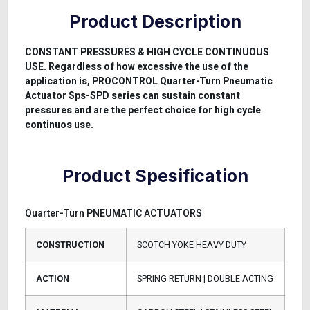
Product Description
CONSTANT PRESSURES & HIGH CYCLE CONTINUOUS
USE. Regardless of how excessive the use of the
application is, PROCONTROL Quarter-Turn Pneumatic
Actuator Sps-SPD series can sustain constant
pressures and are the perfect choice for high cycle
continuos use.
Product Spesification
Quarter-Turn PNEUMATIC ACTUATORS
CONSTRUCTION
SCOTCH YOKE HEAVY DUTY
ACTION
SPRING RETURN | DOUBLE ACTING