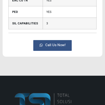
EAC CU TR
YES
PED
YES
SIL CAPABILITIES
3
Call Us Now!