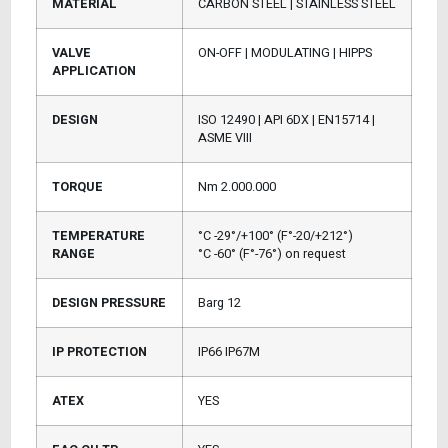
MATERIAL
CARBON STEEL | STAINLESS STEEL
VALVE
ON-OFF | MODULATING | HIPPS
APPLICATION
DESIGN
ISO 12490 | API 6DX | EN15714 |
ASME VIII
TORQUE
Nm 2.000.000
TEMPERATURE
°C -29°/+100° (F°-20/+212°)
RANGE
°C -60° (F°-76°) on request
DESIGN PRESSURE
Barg 12
IP PROTECTION
IP66 IP67M
ATEX
YES