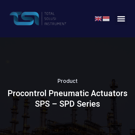
Product
Procontrol Pneumatic Actuators
SPS – SPD Series