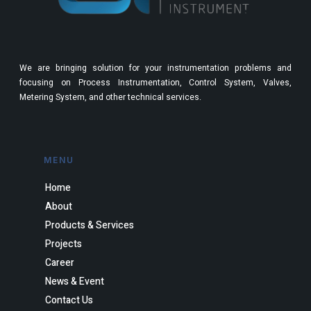
We are bringing solution for your instrumentation problems and
focusing on Process Instrumentation, Control System, Valves,
Metering System, and other technical services.
MENU
Home
About
Products & Services
Projects
Career
News & Event
Contact Us